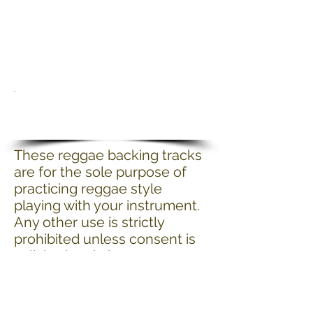
These reggae backing tracks
are for the sole purpose of
practicing reggae style
playing with your instrument.
Any other use is strictly
prohibited unless consent is
solicited and given.