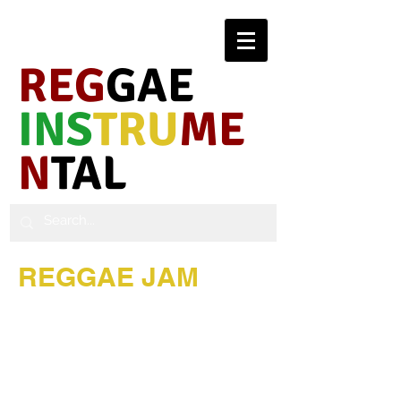
REG
GAE
INS
TRU
ME
N
TAL
REGGAE JAM